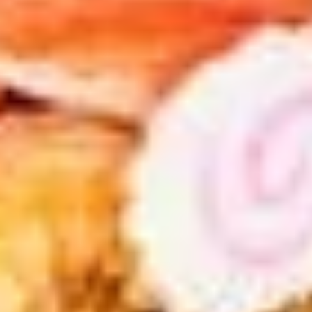
pcs)
with House Made Spicy Sauce:
$8.99
with Hirata (Sweet) Sauce:
$8.99
#6.
#6. Chicken Kara-Age
Chicken
Kara-
Deep fried Japanese style, marinated
chicken thigh with lemon on the side
Age
$5.99
#7.
#7. Crab Jalapeno (4 pcs)
Crab
Jalapeno
Deep fried jalapeno, cream cheese, crab
meat with house special sauce
(4
pcs)
$5.99
#8.
#8. Shrimp Shumai (7 pcs)
Shrimp
Shumai
Deep fried shrimp dumpling with house