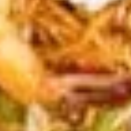
special sauce
(7
pcs)
$6.99
#9.
#9. Salted Cucumber
Salted
Cucumber
Sliced cut cucumber with shichimi togarashi
and sesame oil
$5.99
#10.
#10. Short Ribs (4 pcs)
Short
Ribs
Fried Japanese style marinated beef short
ribs with sesame seeds
(4
pcs)
$8.99
#11.
#11. Fried Chicken Bun (1 pc)
Fried
Chicken
Steamed bun, lettuce, fried chicken,