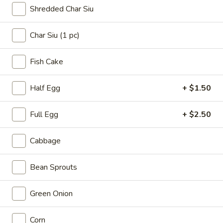
$5.99
Shredded Char Siu
#17.
Char Siu (1 pc)
#17. Seaweed Salad
Seaweed
Salad
Marinated seaweed with sesame seed
Fish Cake
$4.50
Half Egg
+ $1.50
#18.
#18. Edamame
Edamame
Full Egg
+ $2.50
Fresh soy bean with house blended sea
salt
Cabbage
$4.99
Bean Sprouts
Ramen
Green Onion
Items That Contain Half Cooked Eggs
Consuming raw or undercooked meats, poultry, seafood,
Corn