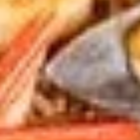
pcs)
$5.50
#3.
#3. Gyoza (6 pcs)
Gyoza
(6
Japanese pan fried pork and vegetable
dumplings with house special sauce
pcs)
$5.99
#4.
#4. Roasted Char Siu (3 pcs)
Roasted
Char
Roasted pork belly with house made sauce
Siu
$5.99
(3
pcs)
#5.
#5. Chicken Wing (6 pcs)
Chicken
Wing
Deep fried chicken wing with house made
(6
spicy sauce or hirata (sweet) sauce