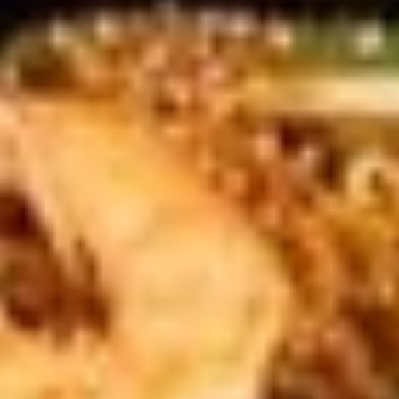
Stir Fry Ramen
Please note: requests for additional items or special
preparation may incur an
extra charge
not calculated on your
online order.
Appetizers
#1.
#1. Calamari
Calamari
Deep fried ring squid with sweet spicy
sauce
$6.99
#2.
#2. Age Tofu (6 pcs)
Age
Tofu
Deep fried tofu with Japanese classic
skewer sauce, tapped with bonito flakes
(6