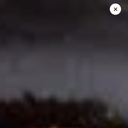
Ichiddo Ramen - Roseville
2100 Snelling Ave N #70 Roseville, MN 55113
Pick up
Select Time
Ichiddo Ramen - Roseville
Opens Saturday at 11:00AM
Closed
Store info
Call us